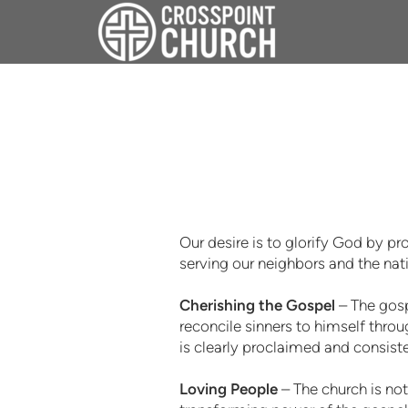
Skip to main content
Our desire is to glorify God by p
serving our neighbors and the na
Cherishing the Gospel
– The gosp
reconcile sinners to himself throu
is clearly proclaimed and consiste
Loving People
– The church is no