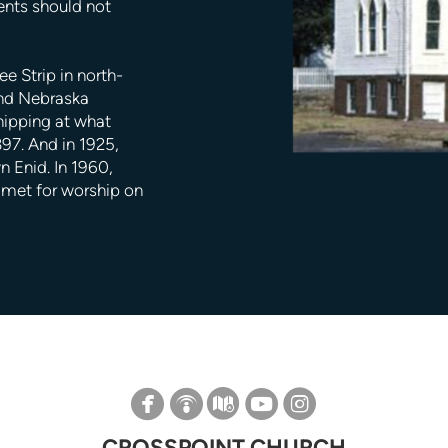
ents should not
e Strip in north-
and Nebraska
hipping at what
97. And in 1925,
 Enid. In 1960,
t met for worship on

circlefacebook

circlepodcast

circlemap

circleyoutube

circleinstagram
CROSSPOINT CHURCH