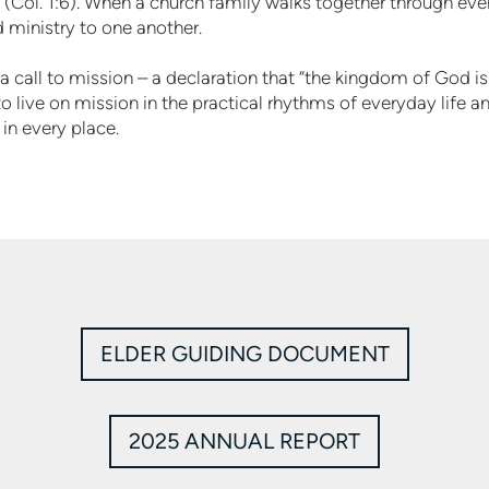
(Col. 1:6). When a church family walks together through every
nd ministry to one another.
a call to mission – a declaration that “the kingdom of God is
o live on mission in the practical rhythms of everyday life and
in every place.
ELDER GUIDING DOCUMENT
2025 ANNUAL REPORT