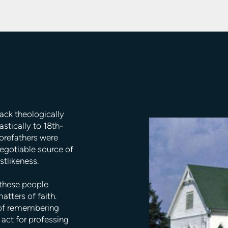
back theologically
stically to 18th-
forefathers were
negotiable source of
stlikeness.
 these people
atters of faith.
 of remembering
 act for professing