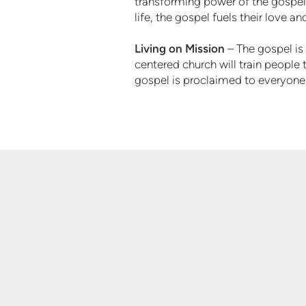
transforming power of the gospel 
life, the gospel fuels their love a
Living on Mission
– The gospel is 
centered church will train people t
gospel is proclaimed to everyone 