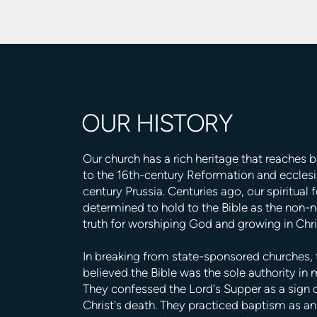
OUR HISTORY
Our church has a rich heritage that reaches 
to the 16th-century Reformation and ecclesia
century Prussia. Centuries ago, our spiritual 
determined to hold to the Bible as the non-
truth for worshiping God and growing in Chri
In breaking from state-sponsored churches,
believed the Bible was the sole authority in m
They confessed the Lord's Supper as a sign
Christ's death. They practiced baptism as an