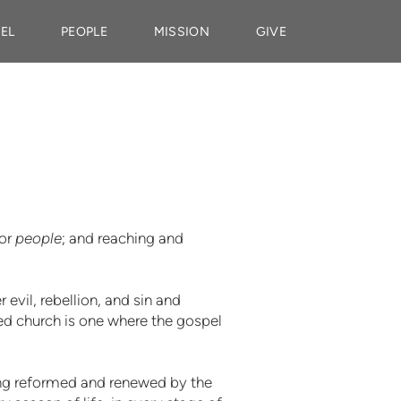
EL
PEOPLE
MISSION
GIVE
for
people
; and reaching and
evil, rebellion, and sin and
red church is one where the gospel
eing reformed and renewed by the