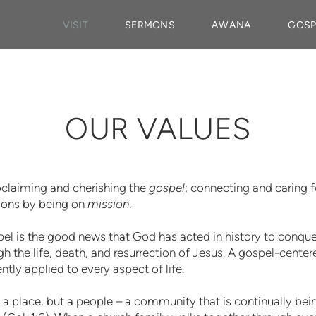
VISIT
SERMONS
AWANA
GOSP
OUR VALUES
roclaiming and cherishing the
gospel
; connecting and caring 
tions by being on
mission
.
el is the good news that God has acted in history to conquer 
gh the life, death, and resurrection of Jesus. A gospel-cente
ntly applied to every aspect of life.
t a place, but a people – a community that is continually b