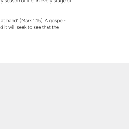
 season of life, in every stage of
 at hand” (Mark 1:15). A gospel-
 it will seek to see that the