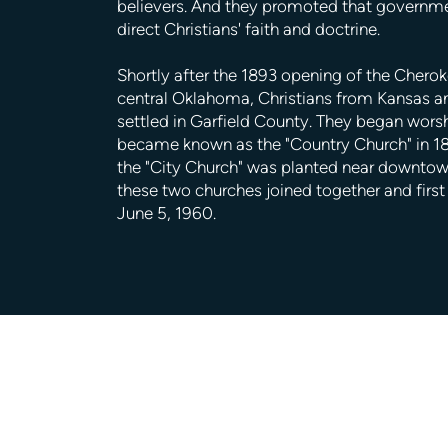
believers. And they promoted that governm
direct Christians' faith and doctrine.
Shortly after the 1893 opening of the Cheroke
central Oklahoma, Christians from Kansas 
settled in Garfield County. They began wors
became known as the "Country Church" in 18
the "City Church" was planted near downtown
these two churches joined together and firs
June 5, 1960.