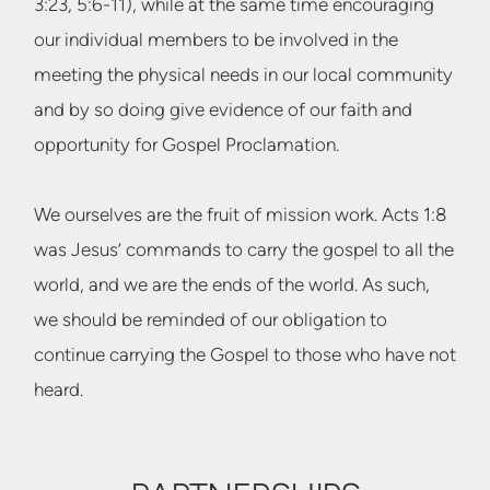
3:23, 5:6-11), while at the same time encouraging
our individual members to be involved in the
meeting the physical needs in our local community
and by so doing give evidence of our faith and
opportunity for Gospel Proclamation.
We ourselves are the fruit of mission work. Acts 1:8
was Jesus’ commands to carry the gospel to all the
world, and we are the ends of the world. As such,
we should be reminded of our obligation to
continue carrying the Gospel to those who have not
heard.