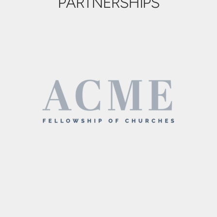
PARTNERSHIPS