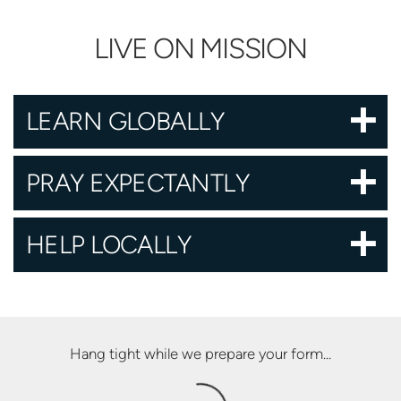
LIVE ON MISSION
LEARN GLOBALLY
PRAY EXPECTANTLY
HELP LOCALLY
Hang tight while we prepare your form...