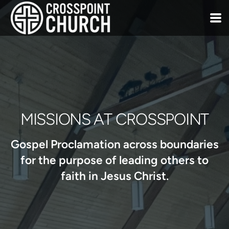
Skip to main content
MISSIONS AT CROSSPOINT
Gospel Proclamation across boundaries
for the purpose of leading others to
faith in Jesus Christ.