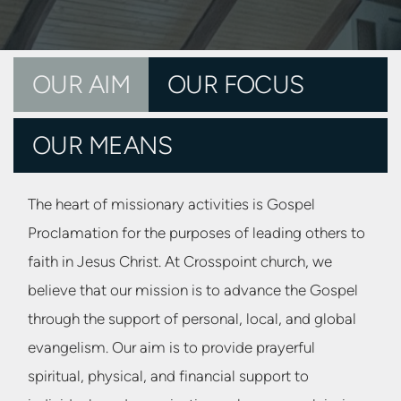
OUR AIM
OUR FOCUS
OUR MEANS
The heart of
missionary activities is Gospel
Proclamation for the purposes of leading others to
faith in Jesus Christ. At Crosspoint church, we
believe that our mission is to advance the Gospel
through the support of personal, local, and global
evangelism. Our aim is to provide prayerful
spiritual, physical, and financial support to