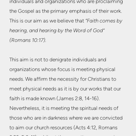
individuals and organizations who are proclaiming
the Gospel as the primary emphasis of their work.
This is our aim as we believe that
“Faith comes by
hearing, and hearing by the Word of God”
(Romans 10:17).
This aim is not to denigrate individuals and
organizations whose focus is meeting physical
needs. We affirm the necessity for Christians to
meet physical needs as it is by our works that our
faith is made known (James 2:8, 14-16).
Nevertheless, it is meeting the spiritual needs of
those who are in darkness where we are convicted
to aim our church resources (Acts 4:12, Romans